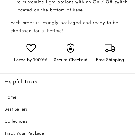
to customize light options with an On / Off switch
located on the bottom of base
Each order is lovingly packaged and ready to be
cherished for a lifetime!
favorite
shield_lock
local_shipping
Loved by 1000's!
Secure Checkout
Free Shipping
Helpful Links
Home
Best Sellers
Collections
Track Your Package