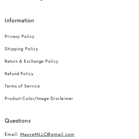
Information
Privacy Policy
Shipping Policy
Return & Exchange Policy
Refund Policy
Terms of Service
Product Color/Image Disclaimer
Questions
Email:
MauveMLLC@gmail.com