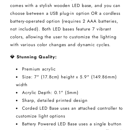
comes with a stylish wooden LED base, and you can
choose between a USB plug-in option OR a cordless
battery-operated option (requires 2 AAA batteries,
not included). Both LED bases feature 7 vibrant
colors, allowing the user to customize the lighting
with various color changes and dynamic cycles.
💎 Stunning Quality:
Premium acrylic
Size: 7" (17.8cm) height x
5.9"
(149.86mm)
width
Acrylic Depth: 0.1" (5mm)
Sharp, detailed printed design
Corded LED Base uses an attached controller to
customize light options
Battery Powered LED Base uses a single button