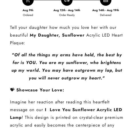
add_shopping_cart
local_shipping
redeem
Aug 9th
Aug 12th - Aug 14th
Aug 14th - Aug 19th
Ordered
Order Ready
Delivered
Tell your daughter how much you love her with our
beautiful
My Daughter, Sunflower
Acrylic LED Heart
Plaque:
"Of all the things my arms have held, the best by
far is YOU. You are my sunflower, who brightens
up my world. You may have outgrown my lap, but
you will never outgrow my heart."
💝 Showcase Your Love:
Imagine her reaction after reading this heartfelt
message on our
I Love You Sunflower Acrylic LED
Lamp
! This design is printed on crystal-clear premium
acrylic and easily becomes the centerpiece of any