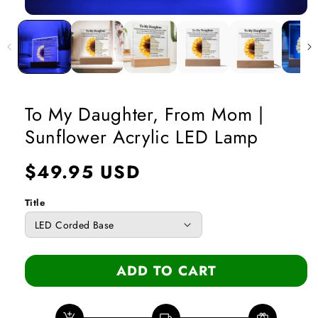
Open
media
1
in
modal
To My Daughter, From Mom |
Sunflower Acrylic LED Lamp
Regular
$49.95 USD
price
Title
ADD TO CART