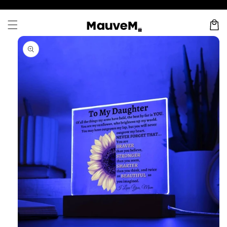
Skip to
content
Cart
Skip to
product
information