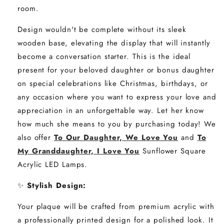
room.
Design wouldn't be complete without its sleek
wooden base, elevating the display that will instantly
become a conversation starter. This is the ideal
present for your beloved daughter or bonus daughter
on special celebrations like Christmas, birthdays, or
any occasion where you want to express your love and
appreciation in an unforgettable way. Let her know
how much she means to you by purchasing today! We
also offer
To Our Daughter, We Love You
and
To
My Granddaughter, I Love You
Sunflower Square
Acrylic LED Lamps.
✨
Stylish Design
:
Your plaque will be crafted from premium acrylic with
a professionally printed design for a polished look. It