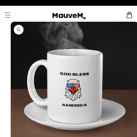
Skip to
content
Cart
Skip to
product
information