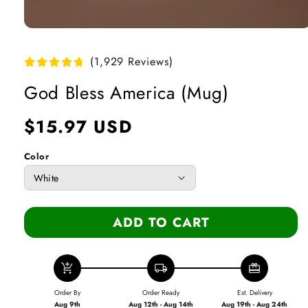
Open
media
1
(1,929 Reviews)
in
modal
God Bless America (Mug)
Regular
$15.97 USD
price
Color
ADD TO CART
add_shopping_cart
local_shipping
redeem
Order By
Order Ready
Est. Delivery
Aug 9th
Aug 12th - Aug 14th
Aug 19th - Aug 24th