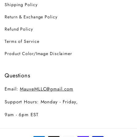
Shipping Policy
Return & Exchange Policy
Refund Policy
Terms of Service
Product Color/Image Disclaimer
Questions
Email:
MauveMLLC@gmail.com
Support Hours: Monday - Friday,
9am - 6pm EST
Payment