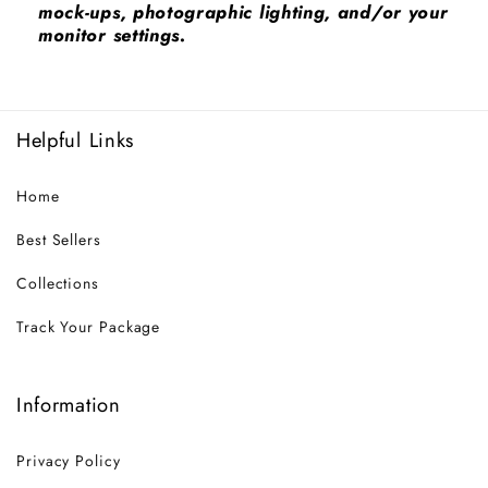
mock-ups, photographic lighting, and/or your
monitor settings.
Helpful Links
Home
Best Sellers
Collections
Track Your Package
Information
Privacy Policy