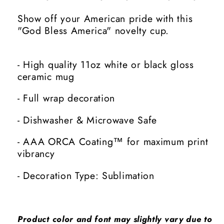
Show off your American pride with this
"God Bless America" novelty cup.
- High quality 11oz white or black gloss
ceramic mug
- Full wrap decoration
- Dishwasher & Microwave Safe
- AAA ORCA Coating™ for maximum print
vibrancy
- Decoration Type: Sublimation
Product color and font may slightly vary due to