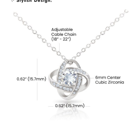
✨
Stylish Design
: