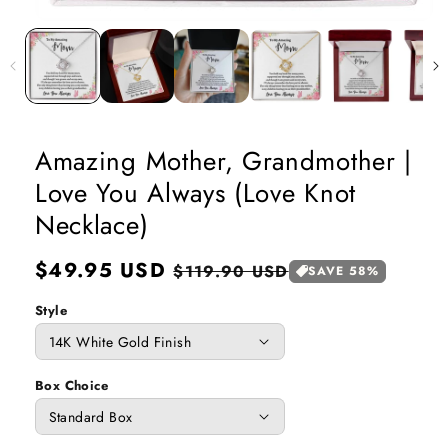
Open
media
1
in
modal
Amazing Mother, Grandmother |
Love You Always (Love Knot
Necklace)
Regular
$49.95 USD
Sale
$119.90 USD
SAVE 58%
price
price
Style
Box Choice