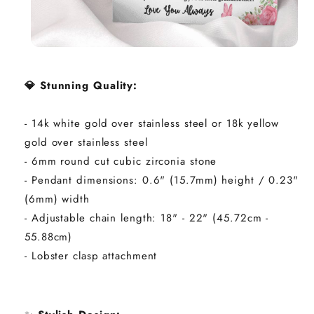
💎 Stunning Quality:
- 14k white gold over stainless steel or 18k yellow
gold over stainless steel
- 6mm round cut cubic zirconia stone
- Pendant dimensions: 0.6" (15.7mm) height / 0.23"
(6mm) width
- Adjustable chain length: 18" - 22" (45.72cm -
55.88cm)
- Lobster clasp attachment