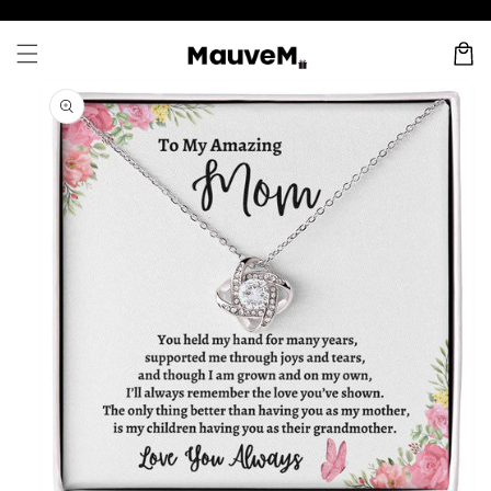
Skip to
content
Cart
Skip to
product
information