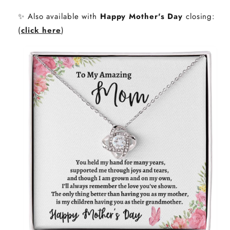
✨ Also available with
Happy Mother's Day
closing:
(
click here
)