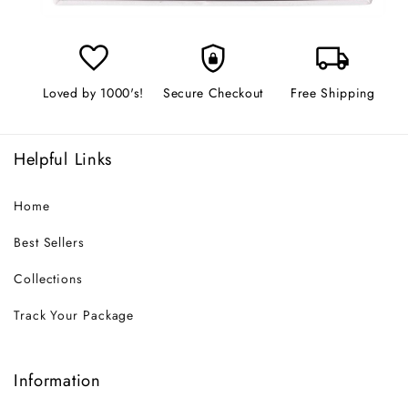
favorite
shield_lock
local_shipping
Loved by 1000's!
Secure Checkout
Free Shipping
Helpful Links
Home
Best Sellers
Collections
Track Your Package
Information