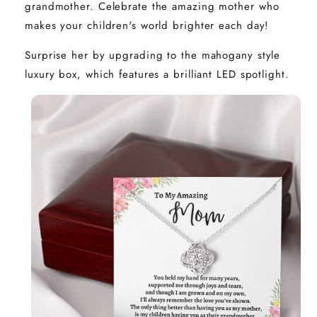
grandmother. Celebrate the amazing mother who
makes your children's world brighter each day!
Surprise her by upgrading to the mahogany style
luxury box, which features a brilliant LED spotlight.