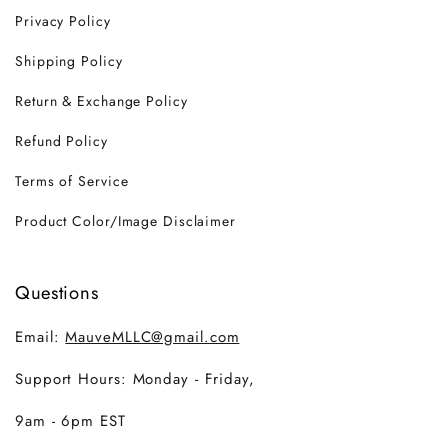
Privacy Policy
Shipping Policy
Return & Exchange Policy
Refund Policy
Terms of Service
Product Color/Image Disclaimer
Questions
Email:
MauveMLLC@gmail.com
Support Hours: Monday - Friday,
9am - 6pm EST