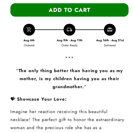
ADD TO CART
add_shopping_cart
local_shipping
redeem
Aug 6th
Aug 9th - Aug 11th
Aug 16th - Aug 21st
Ordered
Order Ready
Delivered
***
"
The only thing better than having you as my
mother, is my children having you as their
grandmother.
"
💝 Showcase Your Love:
Imagine her reaction receiving this beautiful
necklace! The perfect gift to honor the extraordinary
woman and the precious role she has as a