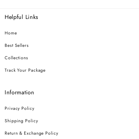
Helpful Links
Home
Best Sellers
Collections
Track Your Package
Information
Privacy Policy
Shipping Policy
Return & Exchange Policy