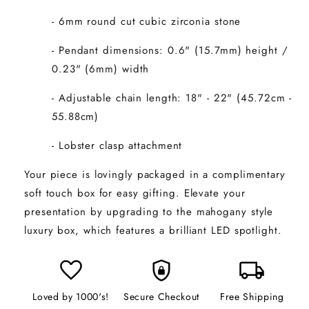
- 6mm round cut cubic zirconia stone
- Pendant dimensions: 0.6" (15.7mm) height /
0.23" (6mm) width
- Adjustable chain length: 18" - 22" (45.72cm -
55.88cm)
- Lobster clasp attachment
Your piece is lovingly packaged in a complimentary
soft touch box for easy gifting. Elevate your
presentation by upgrading to the mahogany style
luxury box, which features a brilliant LED spotlight.
favorite
shield_lock
local_shipping
Loved by 1000's!
Secure Checkout
Free Shipping