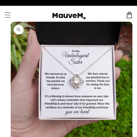
Skip to
content
Cart
Skip to
product
information