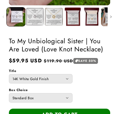
Open
media
1
in
modal
To My Unbiological Sister | You
Are Loved (Love Knot Necklace)
Regular
$59.95 USD
Sale
$119.90 USD
SAVE 50%
price
price
Title
Box Choice