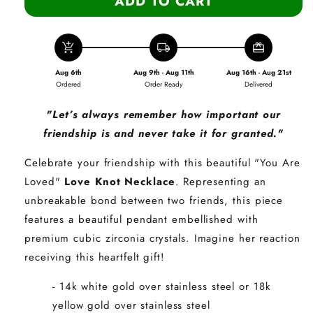
ADD TO CART
add_shopping_cart
local_shipping
redeem
Aug 6th
Aug 9th - Aug 11th
Aug 16th - Aug 21st
Ordered
Order Ready
Delivered
"Let’s always remember how important our
friendship is and never take it for granted."
Celebrate your friendship with this beautiful "You Are
Loved"
Love Knot Necklace
.
Representing an
unbreakable bond between two friends, this piece
features a beautiful pendant embellished with
premium cubic zirconia crystals. Imagine her reaction
receiving this heartfelt gift!
- 14k white gold over stainless steel or 18k
yellow gold over stainless steel