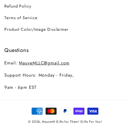
Refund Policy
Terms of Service
Product Color/Image Disclaimer
Questions
Email:
MauveMLLC@gmail.com
Support Hours: Monday - Friday,
9am - 6pm EST
Payment
methods
© 2026,
MauveM
Gifts for Them! Gifts For You!